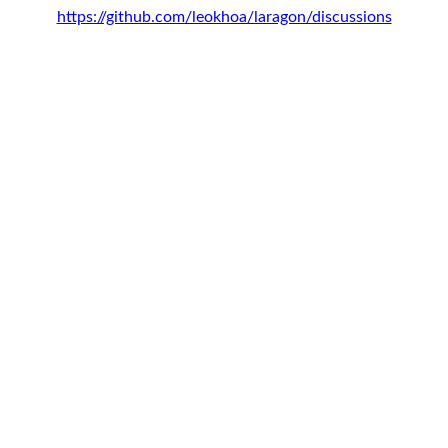
https://github.com/leokhoa/laragon/discussions