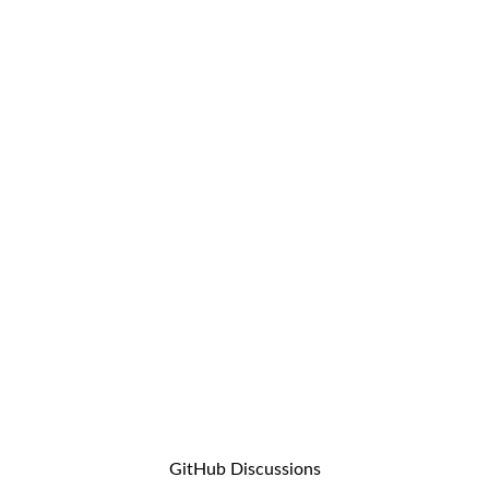
GitHub Discussions