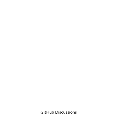
GitHub Discussions