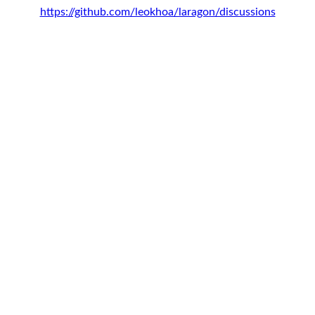
https://github.com/leokhoa/laragon/discussions